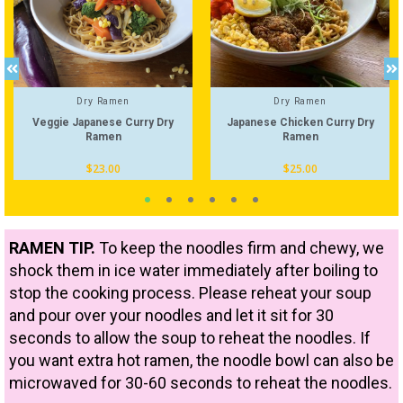
Dry Ramen
Dry Ramen
Veggie Japanese Curry Dry
Japanese Chicken Curry Dry
Ramen
Ramen
$
23.00
$
25.00
RAMEN TIP.
To keep the noodles firm and chewy, we
shock them in ice water immediately after boiling to
stop the cooking process. Please reheat your soup
and pour over your noodles and let it sit for 30
seconds to allow the soup to reheat the noodles. If
you want extra hot ramen, the noodle bowl can also be
microwaved for 30-60 seconds to reheat the noodles.