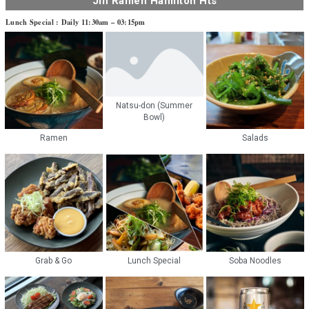
Jin Ramen Hamilton Hts
Lunch Special : Daily 11:30am – 03:15pm
Natsu-don (Summer
Bowl)
Ramen
Salads
Grab & Go
Lunch Special
Soba Noodles