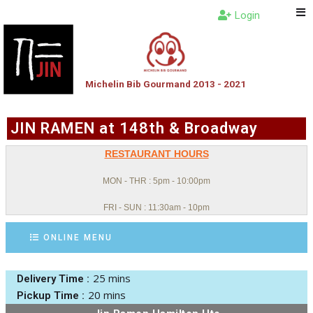
Login
Michelin Bib Gourmand 2013 - 2021
JIN RAMEN at 148th & Broadway
RESTAURANT HOURS
MON - THR : 5pm - 10:00pm
FRI - SUN : 11:30am - 10pm
ONLINE MENU
25 mins
Delivery Time :
20 mins
Pickup Time :