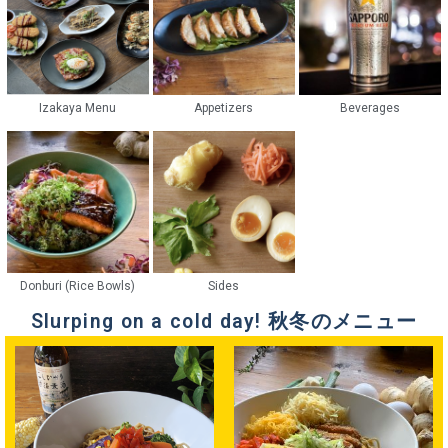
Izakaya Menu
Appetizers
Beverages
Donburi (Rice Bowls)
Sides
Slurping on a cold day! 秋冬のメニュー