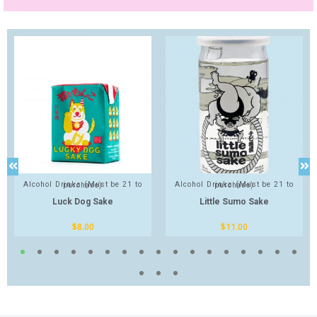
Alcohol Drinks (Must be 21 to purchase)
Alcohol Drinks (Must be 21 to purchase)
Luck Dog Sake
Little Sumo Sake
$
8.00
$
11.00