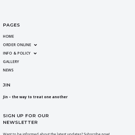
PAGES
HOME
ORDER ONLINE
INFO & POLICY
GALLERY
NEWS
JIN
Jin – the way to treat one another
SIGN UP FOR OUR
NEWSLETTER
Want to be informed about the latest updates? Subscribe now!