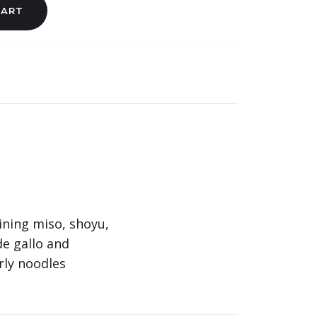
CART
ining miso, shoyu,
de gallo and
rly noodles