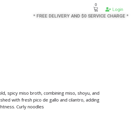
0
Login
* FREE DELIVERY AND $0 SERVICE CHARGE *
old, spicy miso broth, combining miso, shoyu, and
shed with fresh pico de gallo and cilantro, adding
ghtness. Curly noodles