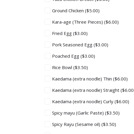
Ground Chicken
($5.00)
Kara-age (Three Pieces)
($6.00)
Fried Egg
($3.00)
Pork Seasoned Egg
($3.00)
Poached Egg
($3.00)
Rice Bowl
($3.50)
Kaedama (extra noodle) Thin
($6.00)
Kaedama (extra noodle) Straight
($6.00
Kaedama (extra noodle) Curly
($6.00)
Spicy mayu (Garlic Paste)
($3.50)
Spicy Rayu (Sesame oil)
($3.50)