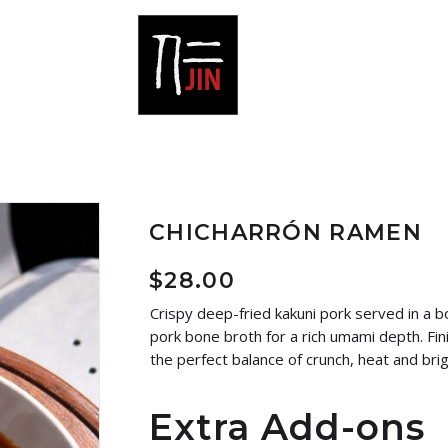
CHICHARRÓN RAMEN
$
28.00
Crispy deep-fried kakuni pork served in a b
pork bone broth for a rich umami depth. Fini
the perfect balance of crunch, heat and bri
Extra Add-ons