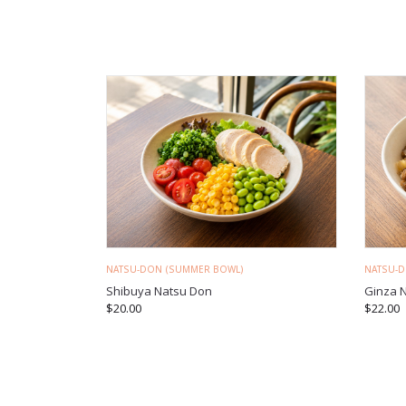
NATSU-DON (SUMMER BOWL)
NATSU-
Shibuya Natsu Don
Ginza 
$
20.00
$
22.00