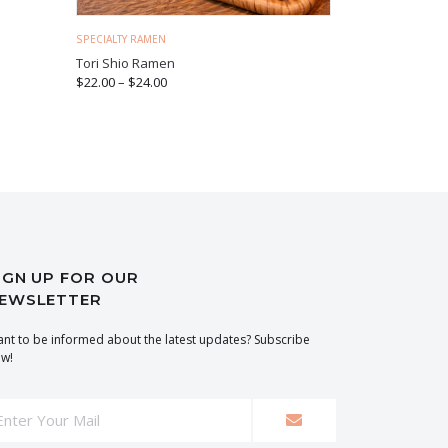
SPECIALTY RAMEN
Tori Shio Ramen
$
22.00
–
$
24.00
IGN UP FOR OUR
EWSLETTER
nt to be informed about the latest updates? Subscribe
w!