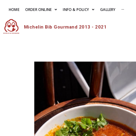
HOME
ORDER ONLINE
INFO & POLICY
GALLERY
···
Michelin Bib Gourmand 2013 - 2021