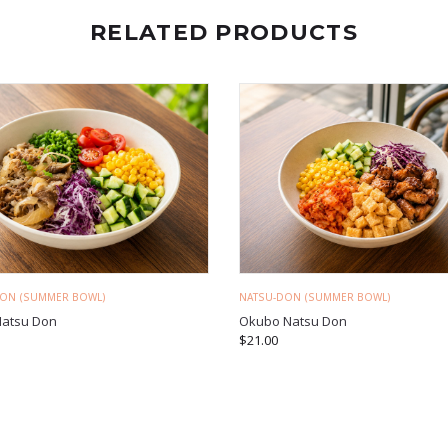
RELATED PRODUCTS
DON (SUMMER BOWL)
NATSU-DON (SUMMER BOWL)
Natsu Don
Okubo Natsu Don
$
21.00