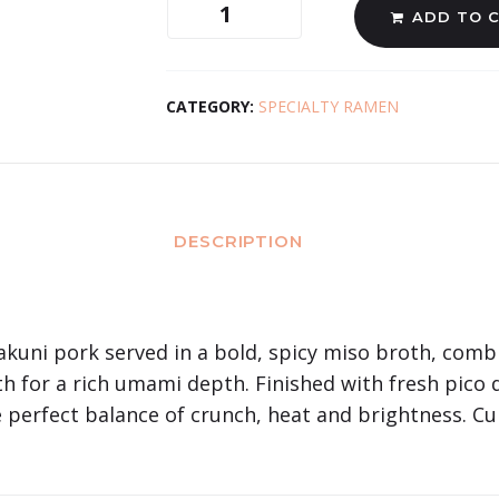
ADD TO 
CATEGORY:
SPECIALTY RAMEN
DESCRIPTION
akuni pork served in a bold, spicy miso broth, comb
 for a rich umami depth. Finished with fresh pico 
e perfect balance of crunch, heat and brightness. Cu