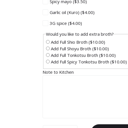
Spicy mayo
($3.50)
Garlic oil (Kuro)
($4.00)
3G spice
($4.00)
Would you like to add extra broth?
Add Full Shio Broth
($10.00)
Add Full Shoyu Broth
($10.00)
Add Full Tonkotsu Broth
($10.00)
Add Full Spicy Tonkotsu Broth
($10.00)
Note to Kitchen