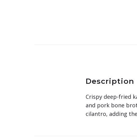
Description
Crispy deep-fried k
and pork bone broth
cilantro, adding th