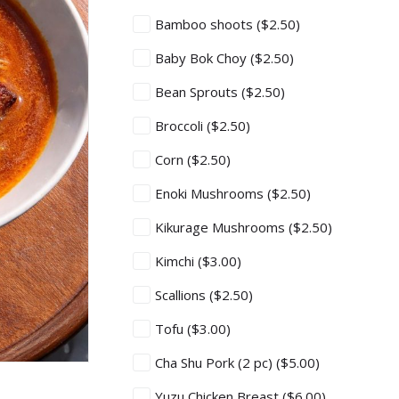
Bamboo shoots
($2.50)
Baby Bok Choy
($2.50)
Bean Sprouts
($2.50)
Broccoli
($2.50)
Corn
($2.50)
Enoki Mushrooms
($2.50)
Kikurage Mushrooms
($2.50)
Kimchi
($3.00)
Scallions
($2.50)
Tofu
($3.00)
Cha Shu Pork (2 pc)
($5.00)
Yuzu Chicken Breast
($6.00)