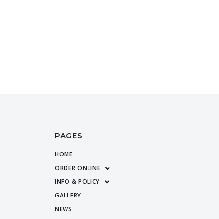
PAGES
HOME
ORDER ONLINE
INFO & POLICY
GALLERY
NEWS