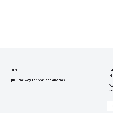
JIN
S
N
Jin – the way to treat one another
Wa
no