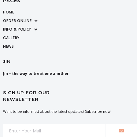
PAGES
HOME
ORDER ONLINE
INFO & POLICY
GALLERY
NEWS
JIN
Jin – the way to treat one another
SIGN UP FOR OUR
NEWSLETTER
Want to be informed about the latest updates? Subscribe now!