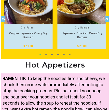
Dry Ramen
Dry Ramen
Veggie Japanese Curry Dry
Japanese Chicken Curry Dry
Ramen
Ramen
$
23.00
$
25.00
Hot Appetizers
RAMEN TIP.
To keep the noodles firm and chewy, we
shock them in ice water immediately after boiling to
stop the cooking process. Please reheat your soup
and pour over your noodles and let it sit for 30
seconds to allow the soup to reheat the noodles. If
you want extra hot ramen, the noodle bowl can also be