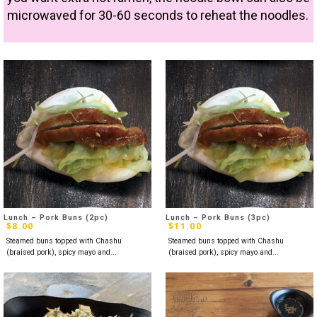
microwaved for 30-60 seconds to reheat the noodles.
Lunch – Pork Buns (2pc)
Lunch – Pork Buns (3pc)
$
8.00
$
11.00
Steamed buns topped with Chashu
Steamed buns topped with Chashu
(braised pork), spicy mayo and...
(braised pork), spicy mayo and...