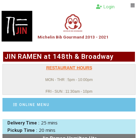
Login
Michelin Bib Gourmand 2013 - 2021
JIN RAMEN at 148th & Broadway
RESTAURANT HOURS
MON - THR : 5pm - 10:00pm
FRI - SUN : 11:30am - 10pm
ONLINE MENU
25 mins
Delivery Time :
20 mins
Pickup Time :