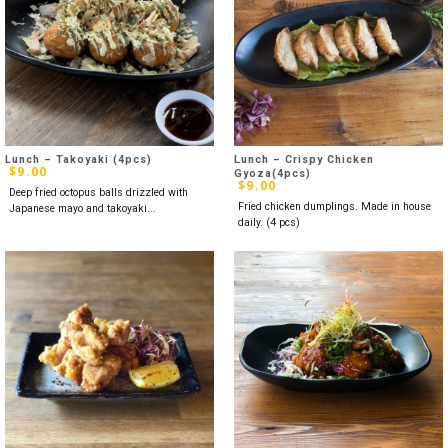
Lunch – Takoyaki (4pcs)
Lunch – Crispy Chicken
$
9.00
Gyoza(4pcs)
$
9.00
Deep fried octopus balls drizzled with
Fried chicken dumplings. Made in house
Japanese mayo and takoyaki...
daily. (4 pcs)