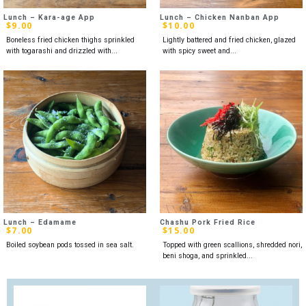
Lunch – Kara-age App
Lunch – Chicken Nanban App
$
9.00
$
10.00
Boneless fried chicken thighs sprinkled
Lightly battered and fried chicken, glazed
with togarashi and drizzled with...
with spicy sweet and...
Lunch – Edamame
Chashu Pork Fried Rice
$
7.00
$
15.00
Boiled soybean pods tossed in sea salt.
Topped with green scallions, shredded nori,
beni shoga, and sprinkled...