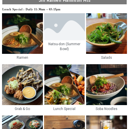
Jin Ramen Hamilton Hts
Lunch Special : Daily 11:30am – 03:15pm
Natsu-don (Summer
Bowl)
Ramen
Salads
Grab & Go
Lunch Special
Soba Noodles