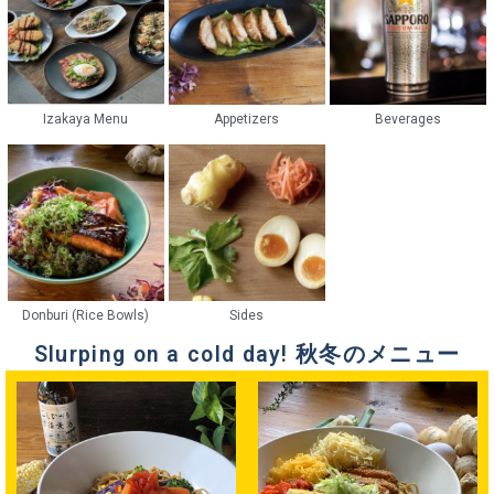
Izakaya Menu
Appetizers
Beverages
Donburi (Rice Bowls)
Sides
Slurping on a cold day! 秋冬のメニュー