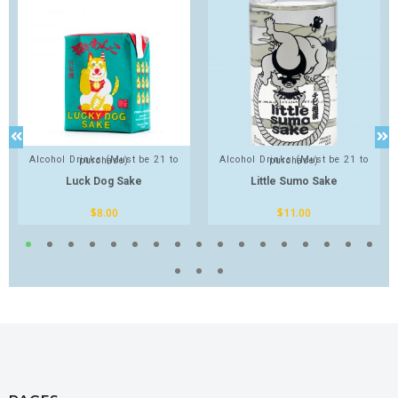
Alcohol Drinks (Must be 21 to purchase)
Alcohol Drinks (Must be 21 to purchase)
Luck Dog Sake
Little Sumo Sake
$
8.00
$
11.00