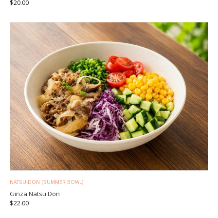
$
20.00
NATSU-DON (SUMMER BOWL)
Ginza Natsu Don
$
22.00