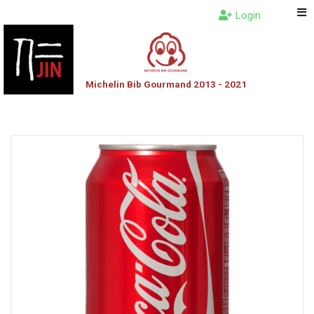
Login
Michelin Bib Gourmand 2013 - 2021