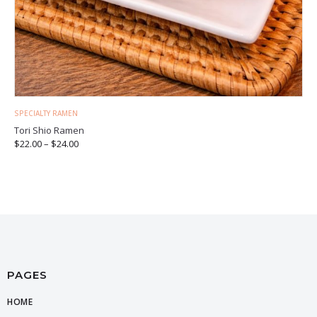
SPECIALTY RAMEN
Tori Shio Ramen
$
22.00
–
$
24.00
PAGES
HOME