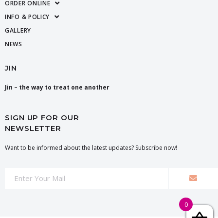
ORDER ONLINE
INFO & POLICY
GALLERY
NEWS
JIN
Jin – the way to treat one another
SIGN UP FOR OUR
NEWSLETTER
Want to be informed about the latest updates? Subscribe now!
0