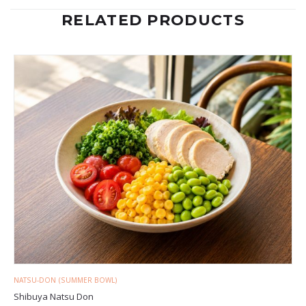
RELATED PRODUCTS
NATSU-DON (SUMMER BOWL)
Shibuya Natsu Don