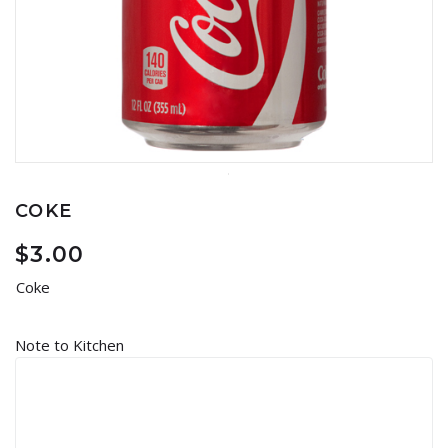
COKE
$
3.00
Coke
Note to Kitchen