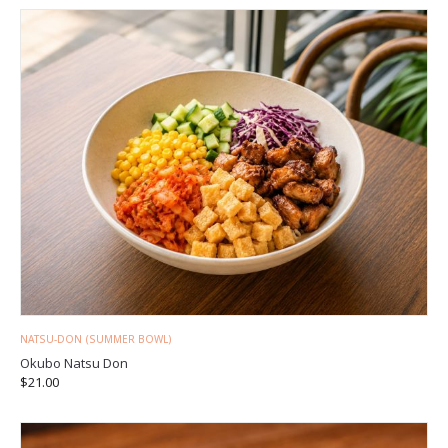
NATSU-DON (SUMMER BOWL)
Okubo Natsu Don
$
21.00