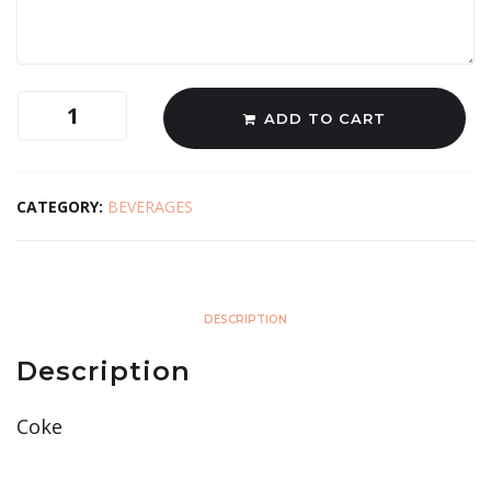
ADD TO CART
CATEGORY:
BEVERAGES
DESCRIPTION
Description
Coke