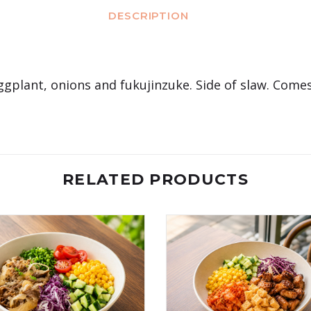
DESCRIPTION
eggplant, onions and fukujinzuke. Side of slaw. Comes
RELATED PRODUCTS