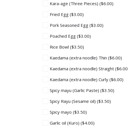
Kara-age (Three Pieces)
($6.00)
Fried Egg
($3.00)
Pork Seasoned Egg
($3.00)
Poached Egg
($3.00)
Rice Bowl
($3.50)
Kaedama (extra noodle) Thin
($6.00)
Kaedama (extra noodle) Straight
($6.00
Kaedama (extra noodle) Curly
($6.00)
Spicy mayu (Garlic Paste)
($3.50)
Spicy Rayu (Sesame oil)
($3.50)
Spicy mayo
($3.50)
Garlic oil (Kuro)
($4.00)