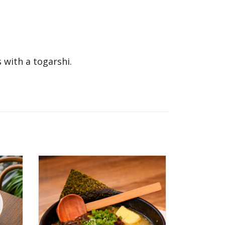
 with a togarshi.