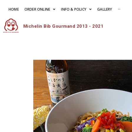
HOME
ORDER ONLINE
INFO & POLICY
GALLERY
···
Michelin Bib Gourmand 2013 - 2021