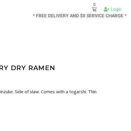
0
Login
* FREE DELIVERY AND $0 SERVICE CHARGE *
RRY DRY RAMEN
jinzuke. Side of slaw. Comes with a togarshi. Thin