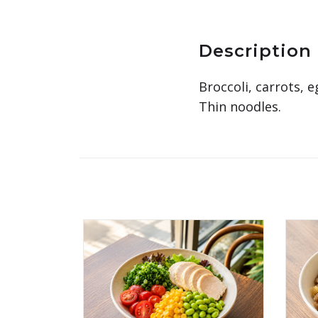
Description
Broccoli, carrots, 
Thin noodles.