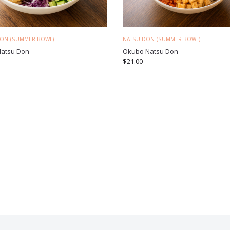
DON (SUMMER BOWL)
NATSU-DON (SUMMER BOWL)
Natsu Don
Okubo Natsu Don
$
21.00