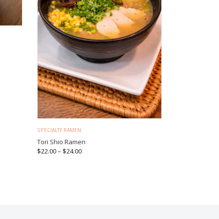
SPECIALTY RAMEN
Tori Shio Ramen
$
22.00
–
$
24.00