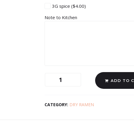
3G spice
($4.00)
Note to Kitchen
ADD TO 
CATEGORY:
DRY RAMEN