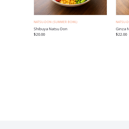
NATSU-DON (SUMMER BOWL)
NATSU-
Shibuya Natsu Don
Ginza 
$
20.00
$
22.00