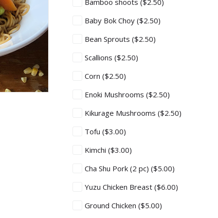
Bamboo shoots
($2.50)
Baby Bok Choy
($2.50)
Bean Sprouts
($2.50)
Scallions
($2.50)
Corn
($2.50)
Enoki Mushrooms
($2.50)
Kikurage Mushrooms
($2.50)
Tofu
($3.00)
Kimchi
($3.00)
Cha Shu Pork (2 pc)
($5.00)
Yuzu Chicken Breast
($6.00)
Ground Chicken
($5.00)