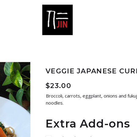
VEGGIE JAPANESE CU
$
23.00
Broccoli, carrots, eggplant, onions and fuku
noodles.
Extra Add-ons