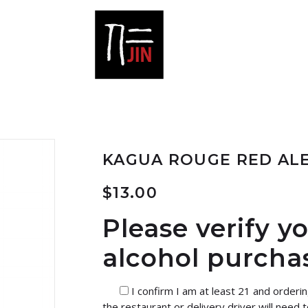
KAGUA ROUGE RED AL
$
13.00
Please verify y
alcohol purcha
I confirm I am at least 21 and orderi
the restaurant or delivery driver will need