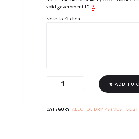
valid government ID.
*
Note to Kitchen
ADD TO 
CATEGORY:
ALCOHOL DRINKS (MUST BE 21