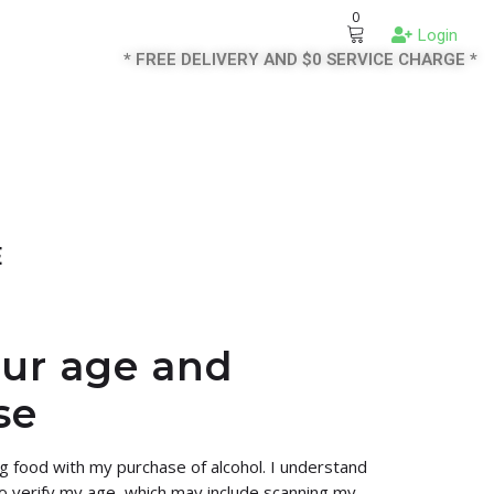
0
Login
* FREE DELIVERY AND $0 SERVICE CHARGE *
E
our age and
se
ng food with my purchase of alcohol. I understand
 to verify my age, which may include scanning my