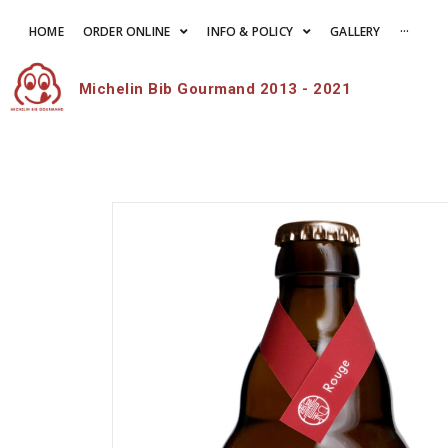
HOME
ORDER ONLINE
INFO & POLICY
GALLERY
···
Michelin Bib Gourmand 2013 - 2021