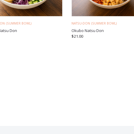
DON (SUMMER BOWL)
NATSU-DON (SUMMER BOWL)
Natsu Don
Okubo Natsu Don
$
21.00