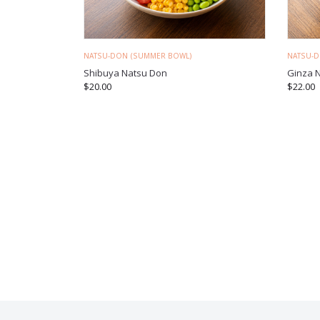
NATSU-DON (SUMMER BOWL)
NATSU-
Shibuya Natsu Don
Ginza 
$
20.00
$
22.00