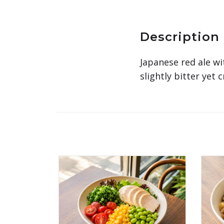
Description
Japanese red ale wi
slightly bitter yet