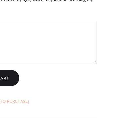
CART
 TO PURCHASE)