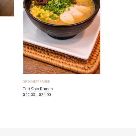
SPECIALTY RAMEN
Tori Shio Ramen
$
22.00
–
$
24.00