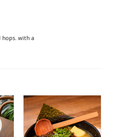
 hops. with a