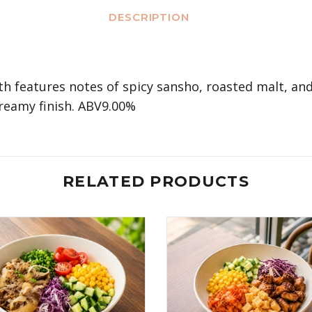
DESCRIPTION
th features notes of spicy sansho, roasted malt, and
 creamy finish. ABV9.00%
RELATED PRODUCTS