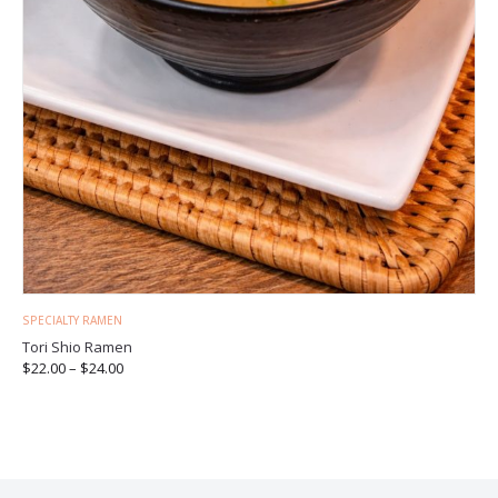
SPECIALTY RAMEN
Tori Shio Ramen
$
22.00
–
$
24.00