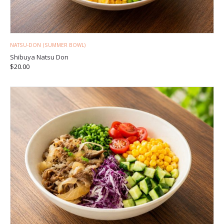
NATSU-DON (SUMMER BOWL)
Shibuya Natsu Don
$
20.00