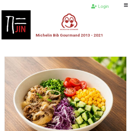
Login
Michelin Bib Gourmand 2013 - 2021