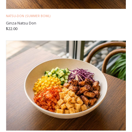
NATSU-DON (SUMMER BOWL)
Ginza Natsu Don
$
22.00