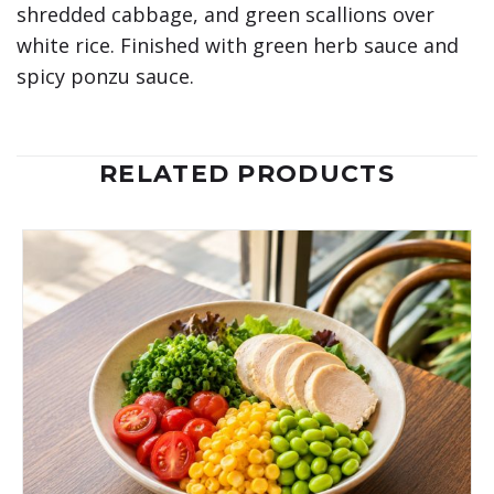
shredded cabbage, and green scallions over
white rice. Finished with green herb sauce and
spicy ponzu sauce.
RELATED PRODUCTS