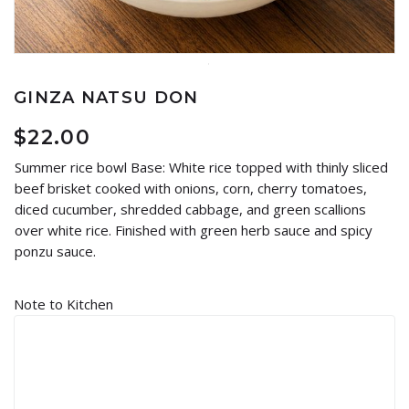
GINZA NATSU DON
$
22.00
Summer rice bowl Base: White rice topped with thinly sliced
beef brisket cooked with onions, corn, cherry tomatoes,
diced cucumber, shredded cabbage, and green scallions
over white rice. Finished with green herb sauce and spicy
ponzu sauce.
Note to Kitchen