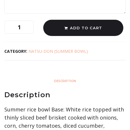
ADD TO CART
CATEGORY:
NATSU-DON (SUMMER BOWL)
DESCRIPTION
Description
Summer rice bowl Base: White rice topped with
thinly sliced beef brisket cooked with onions,
corn, cherry tomatoes, diced cucumber,