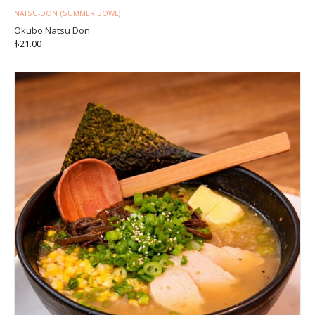
NATSU-DON (SUMMER BOWL)
Okubo Natsu Don
$
21.00