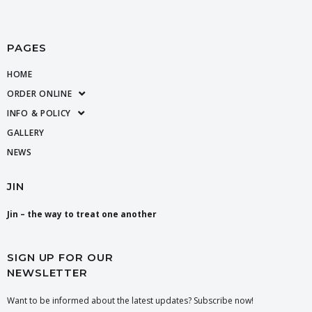
PAGES
HOME
ORDER ONLINE
INFO & POLICY
GALLERY
NEWS
JIN
Jin – the way to treat one another
SIGN UP FOR OUR
NEWSLETTER
Want to be informed about the latest updates? Subscribe now!