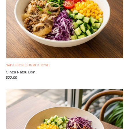
NATSU-DON (SUMMER BOWL)
Ginza Natsu Don
$
22.00