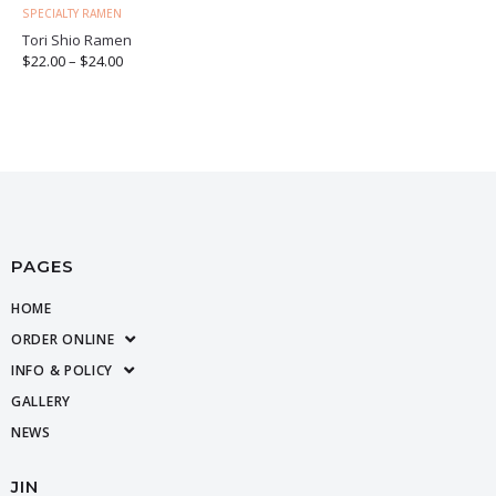
SPECIALTY RAMEN
Tori Shio Ramen
$
22.00
–
$
24.00
PAGES
HOME
ORDER ONLINE
INFO & POLICY
GALLERY
NEWS
JIN