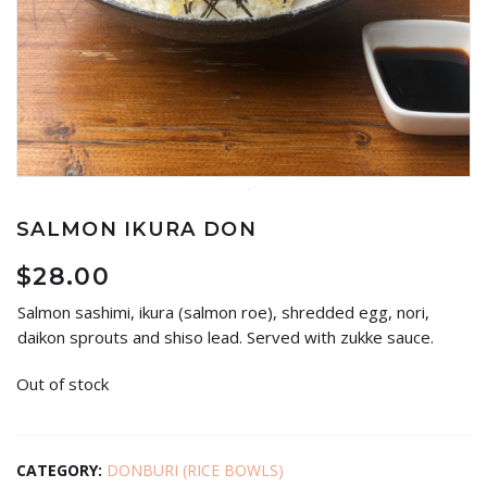
SALMON IKURA DON
$
28.00
Salmon sashimi, ikura (salmon roe), shredded egg, nori,
daikon sprouts and shiso lead. Served with zukke sauce.
Out of stock
CATEGORY:
DONBURI (RICE BOWLS)