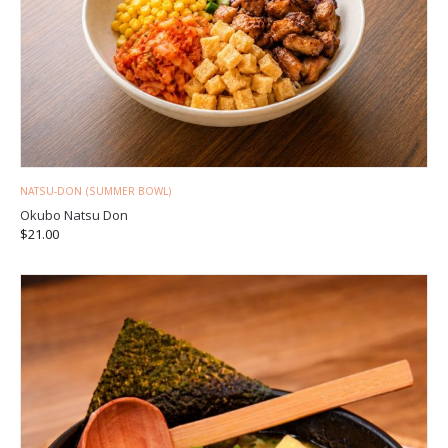
NATSU-DON (SUMMER BOWL)
Okubo Natsu Don
$
21.00