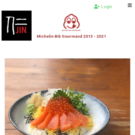
Login
Michelin Bib Gourmand 2013 - 2021