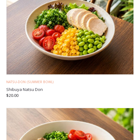
NATSU-DON (SUMMER BOWL)
Shibuya Natsu Don
$
20.00