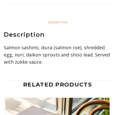
DESCRIPTION
Description
Salmon sashimi, ikura (salmon roe), shredded
egg, nori, daikon sprouts and shiso lead. Served
with zukke sauce.
RELATED PRODUCTS