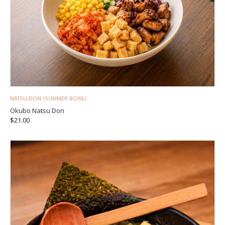
NATSU-DON (SUMMER BOWL)
Okubo Natsu Don
$
21.00