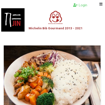
Login
Michelin Bib Gourmand 2013 - 2021