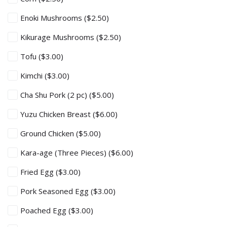
Enoki Mushrooms
($2.50)
Kikurage Mushrooms
($2.50)
Tofu
($3.00)
Kimchi
($3.00)
Cha Shu Pork (2 pc)
($5.00)
Yuzu Chicken Breast
($6.00)
Ground Chicken
($5.00)
Kara-age (Three Pieces)
($6.00)
Fried Egg
($3.00)
Pork Seasoned Egg
($3.00)
Poached Egg
($3.00)