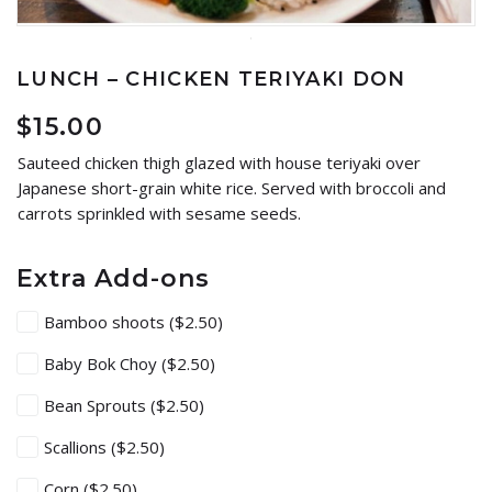
LUNCH – CHICKEN TERIYAKI DON
$
15.00
Sauteed chicken thigh glazed with house teriyaki over
Japanese short-grain white rice. Served with broccoli and
carrots sprinkled with sesame seeds.
Extra Add-ons
Bamboo shoots
($2.50)
Baby Bok Choy
($2.50)
Bean Sprouts
($2.50)
Scallions
($2.50)
Corn
($2.50)