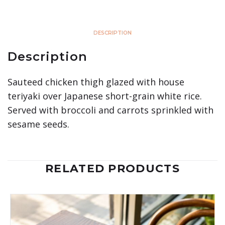
DESCRIPTION
Description
Sauteed chicken thigh glazed with house
teriyaki over Japanese short-grain white rice.
Served with broccoli and carrots sprinkled with
sesame seeds.
RELATED PRODUCTS