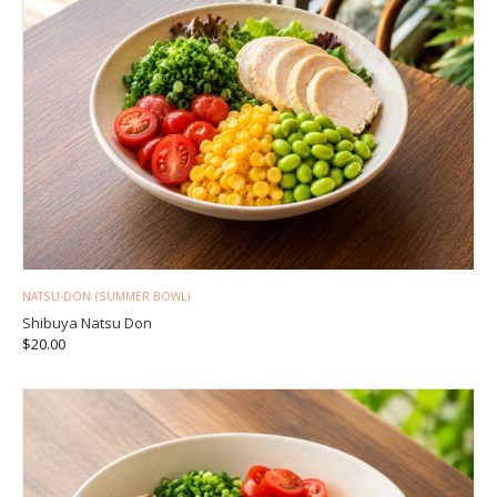
NATSU-DON (SUMMER BOWL)
Shibuya Natsu Don
$
20.00