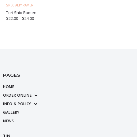
SPECIALTY RAMEN
Tori Shio Ramen
$
22.00
–
$
24.00
PAGES
HOME
ORDER ONLINE
INFO & POLICY
GALLERY
NEWS
JIN