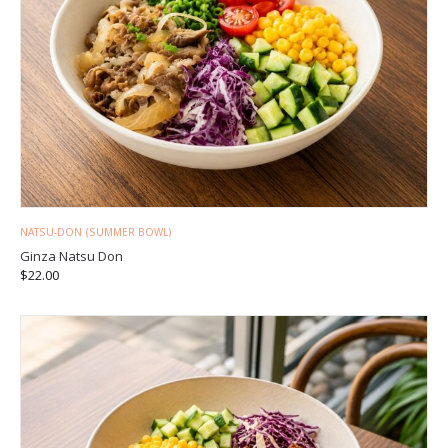
NATSU-DON (SUMMER BOWL)
Ginza Natsu Don
$
22.00