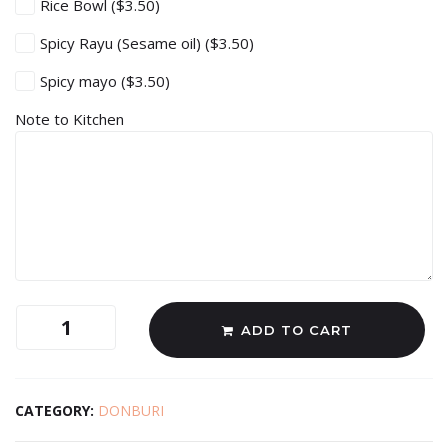
Rice Bowl
($3.50)
Spicy Rayu (Sesame oil)
($3.50)
Spicy mayo
($3.50)
Note to Kitchen
ADD TO CART
CATEGORY:
DONBURI