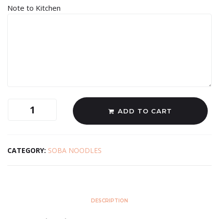
Note to Kitchen
ADD TO CART
CATEGORY:
SOBA NOODLES
DESCRIPTION