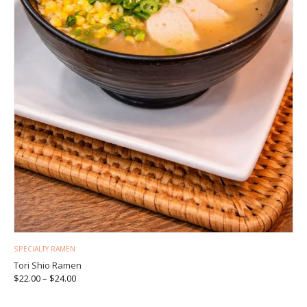
SPECIALTY RAMEN
Tori Shio Ramen
$
22.00
–
$
24.00