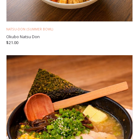
NATSU-DON (SUMMER BOWL)
Okubo Natsu Don
$
21.00