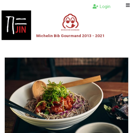
Login
Michelin Bib Gourmand 2013 - 2021