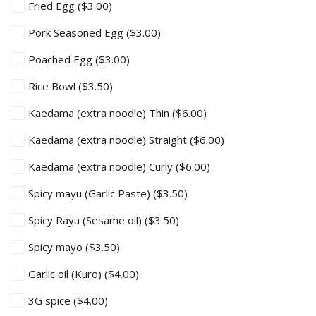
Fried Egg
($3.00)
Pork Seasoned Egg
($3.00)
Poached Egg
($3.00)
Rice Bowl
($3.50)
Kaedama (extra noodle) Thin
($6.00)
Kaedama (extra noodle) Straight
($6.00)
Kaedama (extra noodle) Curly
($6.00)
Spicy mayu (Garlic Paste)
($3.50)
Spicy Rayu (Sesame oil)
($3.50)
Spicy mayo
($3.50)
Garlic oil (Kuro)
($4.00)
3G spice
($4.00)