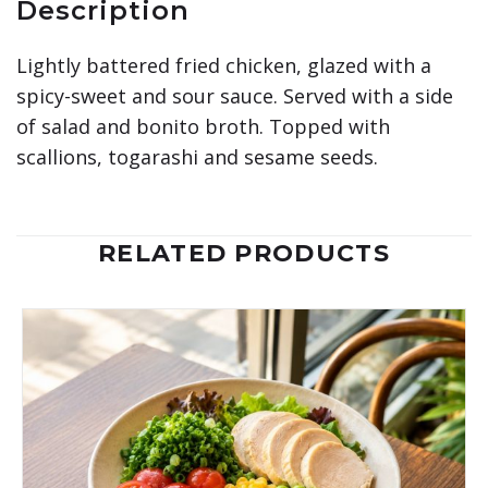
Description
Lightly battered fried chicken, glazed with a
spicy-sweet and sour sauce. Served with a side
of salad and bonito broth. Topped with
scallions, togarashi and sesame seeds.
RELATED PRODUCTS