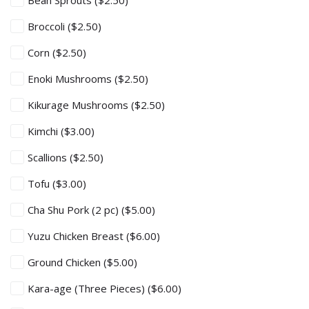
Bean Sprouts
($2.50)
Broccoli
($2.50)
Corn
($2.50)
Enoki Mushrooms
($2.50)
Kikurage Mushrooms
($2.50)
Kimchi
($3.00)
Scallions
($2.50)
Tofu
($3.00)
Cha Shu Pork (2 pc)
($5.00)
Yuzu Chicken Breast
($6.00)
Ground Chicken
($5.00)
Kara-age (Three Pieces)
($6.00)