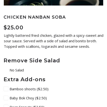
CHICKEN NANBAN SOBA
$
25.00
Lightly battered fried chicken, glazed with a spicy-sweet and
sour sauce. Served with a side of salad and bonito broth.
Topped with scallions, togarashi and sesame seeds.
Remove Side Salad
No Salad
Extra Add-ons
Bamboo shoots
($2.50)
Baby Bok Choy
($2.50)