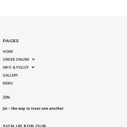
PAGES
HOME
ORDER ONLINE
INFO & POLICY
GALLERY
NEWS
JIN
Jin – the way to treat one another
SIGN UP FOR OUR