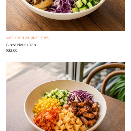
NATSU-DON (SUMMER BOWL)
Ginza Natsu Don
$
22.00