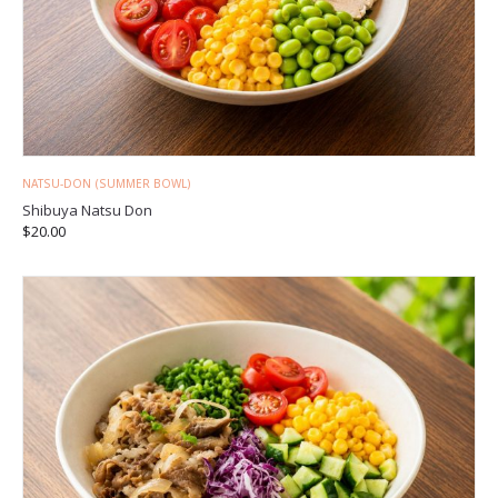
NATSU-DON (SUMMER BOWL)
Shibuya Natsu Don
$
20.00