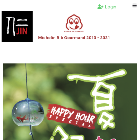
Login
Michelin Bib Gourmand 2013 - 2021