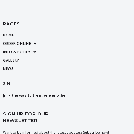
PAGES
HOME
ORDER ONLINE
INFO & POLICY
GALLERY
NEWS
JIN
Jin – the way to treat one another
SIGN UP FOR OUR
NEWSLETTER
Want to be informed about the latest updates? Subscribe now!